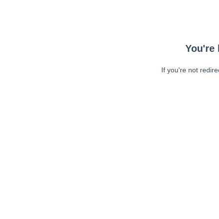
You're 
If you're not redir