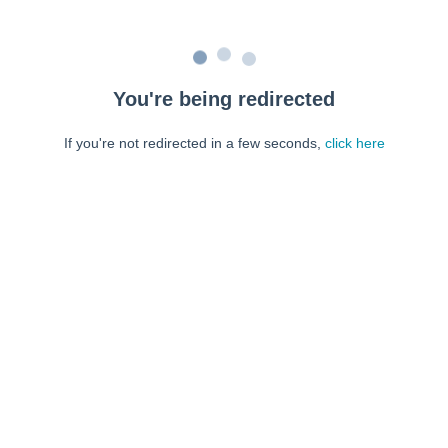
You're being redirected
If you're not redirected in a few seconds,
click here