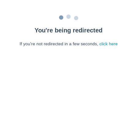
You're being redirected
If you're not redirected in a few seconds,
click here