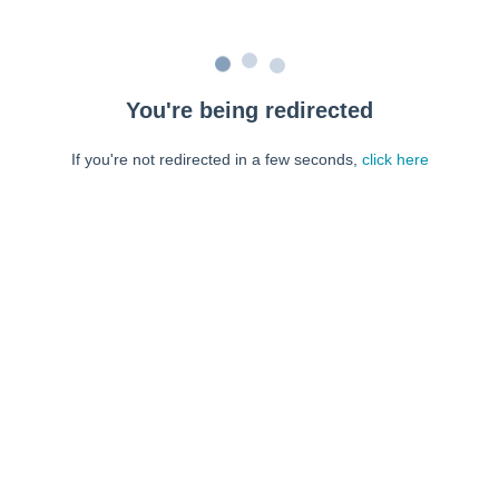
You're being redirected
If you're not redirected in a few seconds,
click here