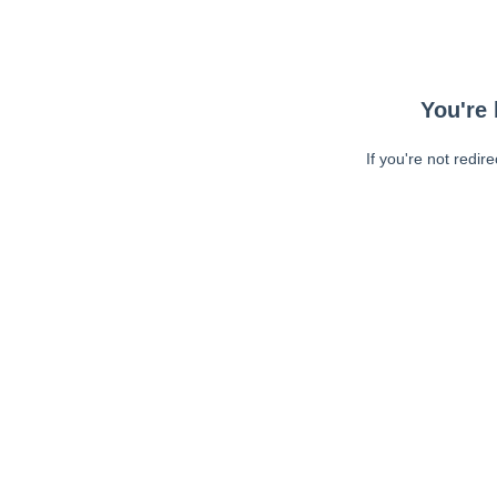
You're 
If you're not redir