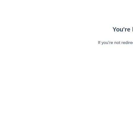
You're 
If you're not redir