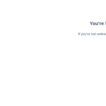
You're 
If you're not redir